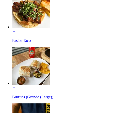
Pastor Taco
Burritos (Grande (Large))