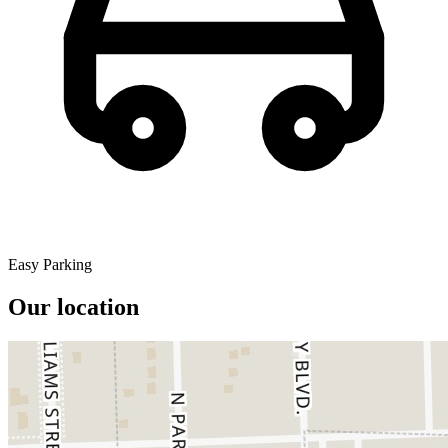
Easy Parking
Our location