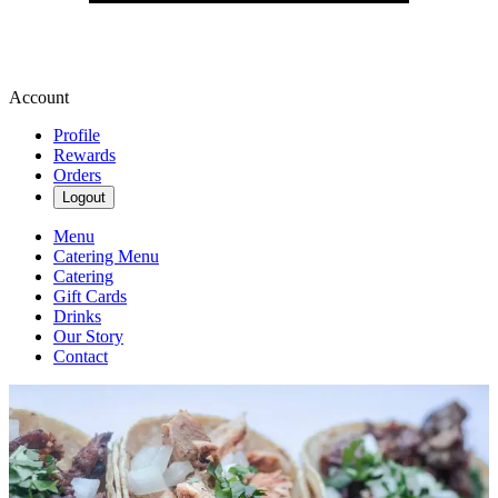
Account
Profile
Rewards
Orders
Logout
Menu
Catering Menu
Catering
Gift Cards
Drinks
Our Story
Contact