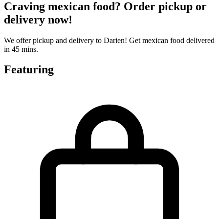
Craving mexican food? Order pickup or
delivery now!
We offer pickup and delivery to Darien! Get mexican food delivered
in 45 mins.
Featuring