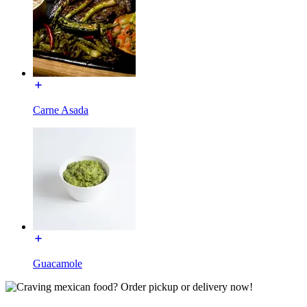
Carne Asada
Guacamole