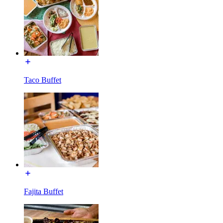
Taco Buffet
Fajita Buffet