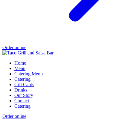
Order online
Home
Menu
Catering Menu
Catering
Gift Cards
Drinks
Our Story
Contact
Catering
Order online