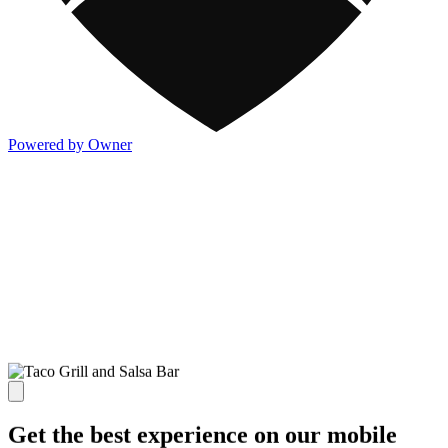
Powered by Owner
Get the best experience on our mobile