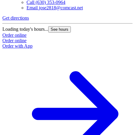
Call
(630) 353-0964
Email
jose2818@comcast.net
Get directions
Loading today's hours...
See hours
Order online
Order online
Order with App