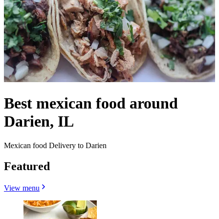
Best mexican food around
Darien, IL
Mexican food Delivery to Darien
Featured
View menu