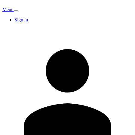
Menu
Sign in