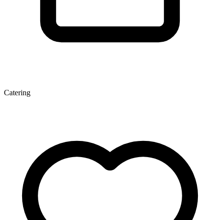
Catering