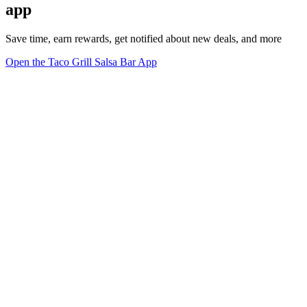
app
Save time, earn rewards, get notified about new deals, and more
Open the Taco Grill Salsa Bar App