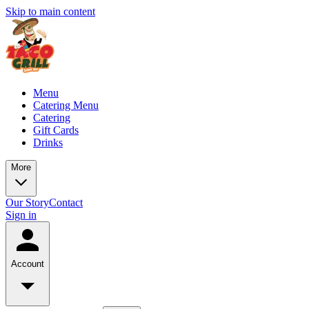
Skip to main content
Menu
Catering Menu
Catering
Gift Cards
Drinks
More
Our Story
Contact
Sign in
Account