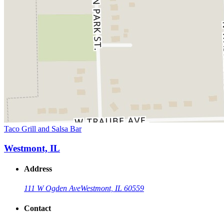
Taco Grill and Salsa Bar
Westmont, IL
Address
111 W Ogden Ave
Westmont, IL 60559
Contact