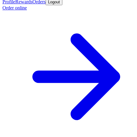
Profile
Rewards
Orders
Logout
Order online