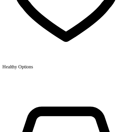
Healthy Options