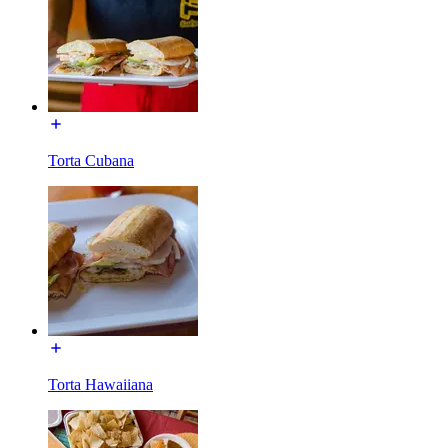
Torta Cubana
Torta Hawaiiana