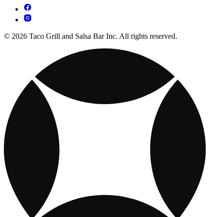
© 2026 Taco Grill and Salsa Bar Inc. All rights reserved.