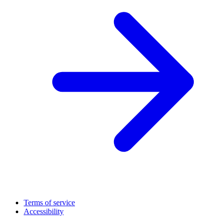
Terms of service
Accessibility